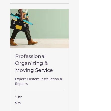
Professional
Organizing &
Moving Service
Expert Custom Installation &
Repairs
1 hr
75
$75
US
dollars