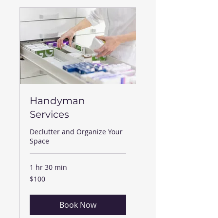
Handyman
Services
Declutter and Organize Your
Space
1 hr 30 min
100
$100
US
dollars
Book Now