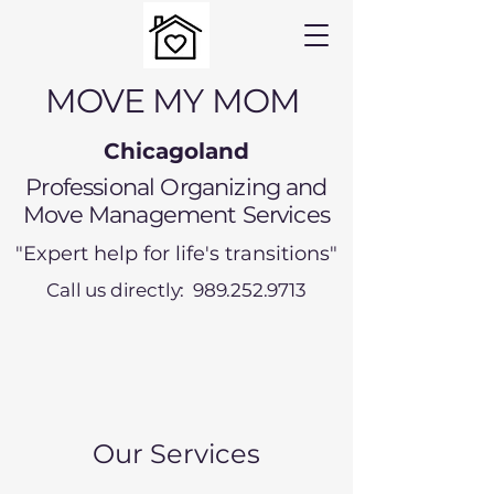
MOVE MY MOM
Chicagoland
Professional Organizing and
Move Management Services
"Expert help for life's transitions"
Call us directly: 989.252.9713
Our Services