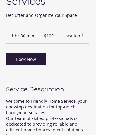
Services
Declutter and Organize Your Space
100
US
1 hr 30 min
1
$100
Location 1
dollars
h
3
0
m
Book Now
i
n
Service Description
Welcome to Friendly Home Service, your
one-stop destination for top-notch
handyman services.
Our team of skilled professionals is
dedicated to providing reliable and
efficient home improvement solutions.