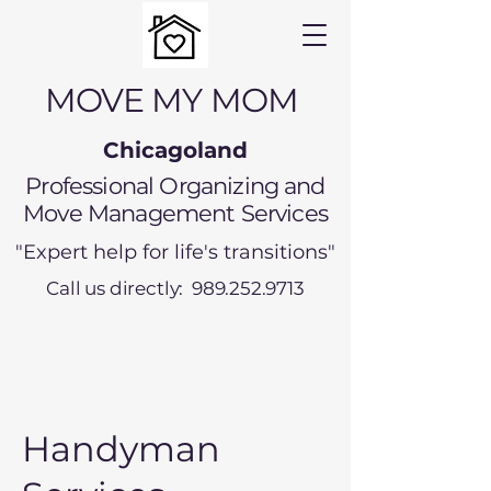
MOVE MY MOM
Chicagoland
Professional Organizing and
Move Management Services
"Expert help for life's transitions"
Call us directly: 989.252.9713
Handyman