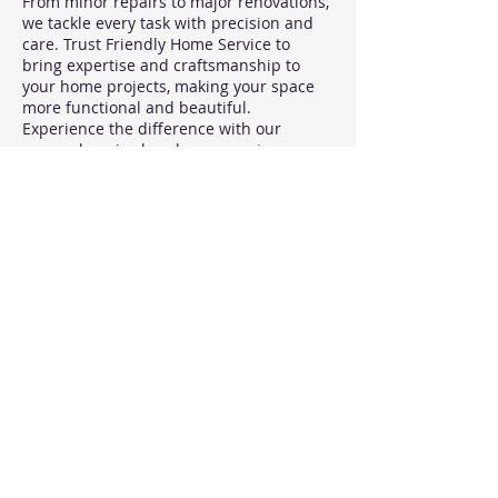
From minor repairs to major renovations,
we tackle every task with precision and
care. Trust Friendly Home Service to
bring expertise and craftsmanship to
your home projects, making your space
more functional and beautiful.
Experience the difference with our
comprehensive handyman services
today.
- Repairs, Installations, and maintenance
tasks for your home or property.
- Punch list services - - no job is too
small.
Contact Details
Chicago, IL, USA
989-252-9713
heather.movemymom@gmail.com